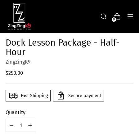
0
Dock Lesson Package - Half-
Hour
ZingZingK9
Regular
$250.00
price
Fast Shipping
Secure payment
Quantity
Quantity