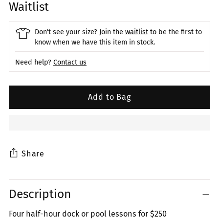
Waitlist
Don't see your size? Join the
waitlist
to be the first to
know when we have this item in stock.
Need help?
Contact us
Add to Bag
Share
Adding
Description
product
to
Four half-hour dock or pool lessons for $250
your