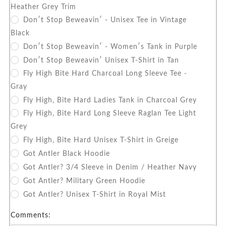
Heather Grey Trim
Don′t Stop Beweavin′ - Unisex Tee in Vintage
Black
Don′t Stop Beweavin′ - Women′s Tank in Purple
Don′t Stop Beweavin′ Unisex T-Shirt in Tan
Fly High Bite Hard Charcoal Long Sleeve Tee -
Gray
Fly High, Bite Hard Ladies Tank in Charcoal Grey
Fly High, Bite Hard Long Sleeve Raglan Tee Light
Grey
Fly High, Bite Hard Unisex T-Shirt in Greige
Got Antler Black Hoodie
Got Antler? 3/4 Sleeve in Denim / Heather Navy
Got Antler? Military Green Hoodie
Got Antler? Unisex T-Shirt in Royal Mist
Comments: