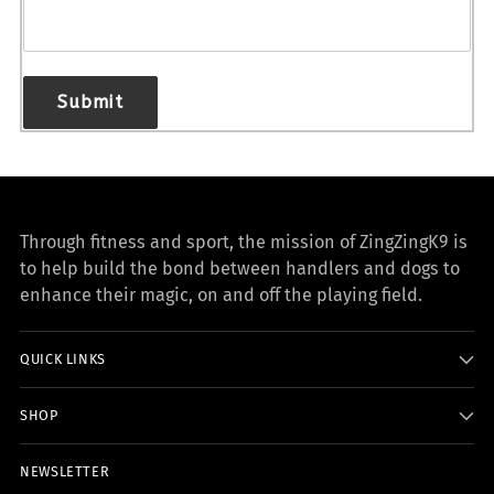
Submit
Through fitness and sport, the mission of ZingZingK9 is
to help build the bond between handlers and dogs to
enhance their magic, on and off the playing field.
QUICK LINKS
SHOP
NEWSLETTER