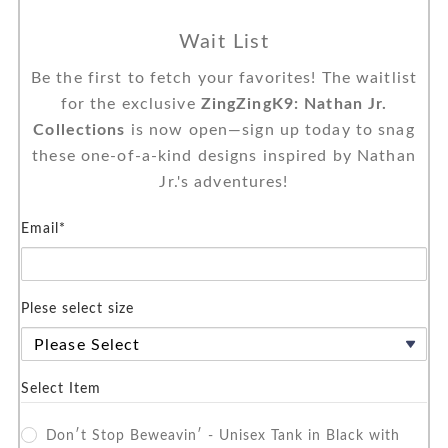
Wait List
Be the first to fetch your favorites! The waitlist
for the exclusive
ZingZingK9: Nathan Jr.
Collections
is now open—sign up today to snag
these one-of-a-kind designs inspired by Nathan
Jr.'s adventures!
Email*
Plese select size
Select Item
Don′t Stop Beweavin′ - Unisex Tank in Black with