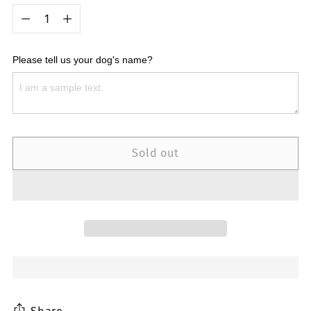
Quantity
Please tell us your dog's name?
Sold out