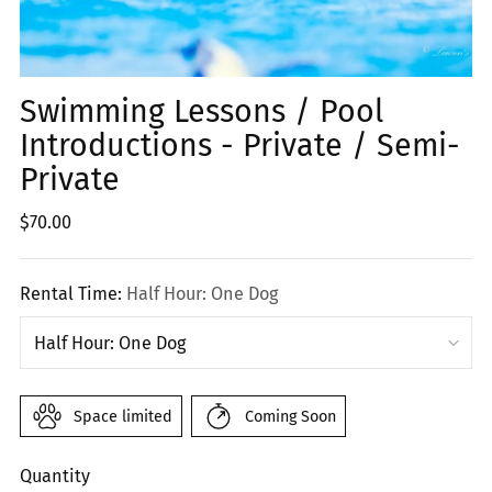
Swimming Lessons / Pool
Introductions - Private / Semi-
Private
Regular
$70.00
price
Rental Time:
Half Hour: One Dog
Space limited
Coming Soon
Quantity