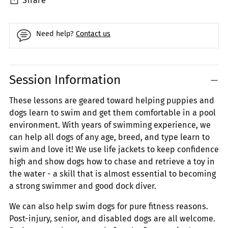
Share
Need help?
Contact us
Adding
Session Information
product
to
These lessons are geared toward helping puppies and
your
dogs learn to swim and get them comfortable in a pool
cart
environment. With years of swimming experience, we
can help all dogs of any age, breed, and type learn to
swim and love it! We use life jackets to keep confidence
high and show dogs how to chase and retrieve a toy in
the water - a skill that is almost essential to becoming
a strong swimmer and good dock diver.
We can also help swim dogs for pure fitness reasons.
Post-injury, senior, and disabled dogs are all welcome.