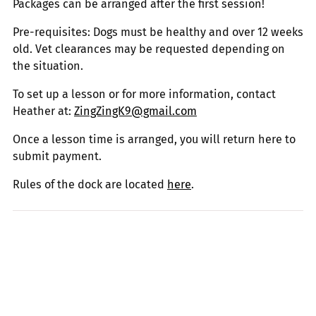
Packages can be arranged after the first session!
Pre-requisites: Dogs must be healthy and over 12 weeks
old. Vet clearances may be requested depending on
the situation.
To set up a lesson or for more information, contact
Heather at:
ZingZingK9@gmail.com
Once a lesson time is arranged, you will return here to
submit payment.
Rules of the dock are located
here
.