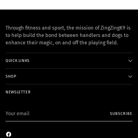
Through fitness and sport, the mission of ZingZingK9 is
to help build the bond between handlers and dogs to
enhance their magic, on and off the playing field.
QUICK LINKS
SHOP
NEWSLETTER
Your
SUBSCRIBE
email