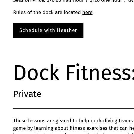
Session Price: $70.00 half hour / $120 one hour / t
Rules of the dock are located
here
.
Schedule with Heather
Dock Fitness
Private
These lessons are geared to help dock diving teams
game by learning about fitness exercises that can he