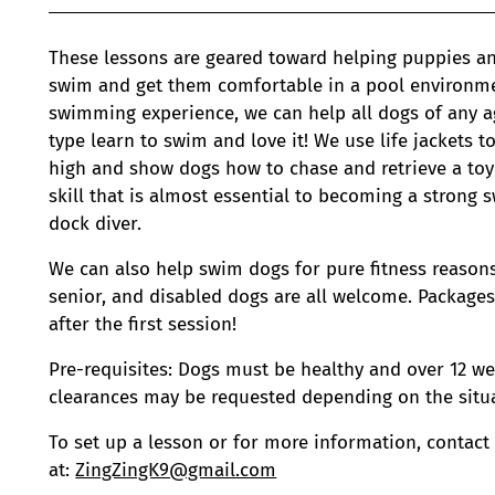
These lessons are geared toward helping puppies an
swim and get them comfortable in a pool environme
swimming experience, we can help all dogs of any a
type learn to swim and love it! We use life jackets 
high and show dogs how to chase and retrieve a toy 
skill that is almost essential to becoming a stron
dock diver.
We can also help swim dogs for pure fitness reasons.
senior, and disabled dogs are all welcome. Package
after the first session!
Pre-requisites: Dogs must be healthy and over 12 we
clearances may be requested depending on the situa
To set up a lesson or for more information, contact
at:
ZingZingK9@gmail.com