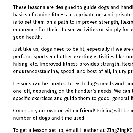
These lessons are designed to guide dogs and hand
basics of canine fitness in a private or semi-private
is to set them on a path to improved strength, flexib
endurance for their chosen activities or simply for
good health.
Just like us, dogs need to be fit, especially if we ar
perform sports and other exerting activities like run
hiking, etc. Improved fitness provides strength, flexib
endurance/stamina, speed, and best of all, injury p
Lessons can be curated to each dog’s needs and can
one-off, depending on the handler's needs. We can 
specific exercises and guide them to good, general f
Come on your own or with a friend! Pricing will be
number of dogs and time used.
To get a lesson set up, email Heather at: ZingZing