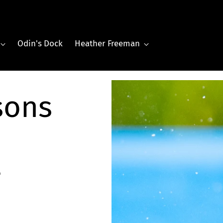
Odin's Dock
Heather Freeman
sons
-