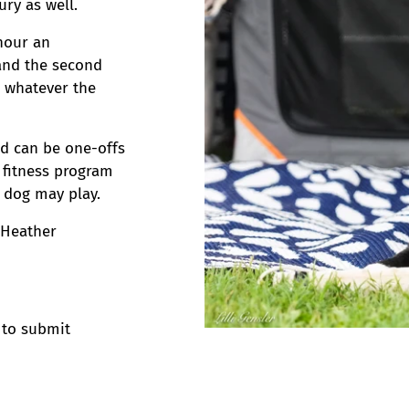
ry as well.
-hour an
 and the second
n whatever the
nd can be one-offs
 fitness program
 dog may play.
 Heather
 to submit