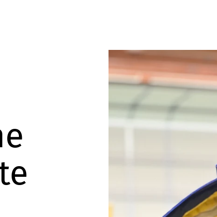
he
te