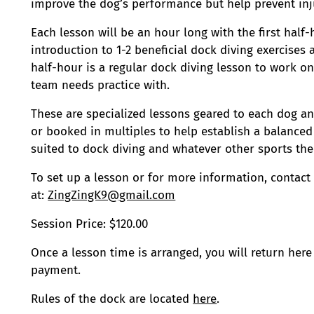
improve the dog’s performance but help prevent inju
Each lesson will be an hour long with the first half
introduction to 1-2 beneficial dock diving exercises
half-hour is a regular dock diving lesson to work o
team needs practice with.
These are specialized lessons geared to each dog a
or booked in multiples to help establish a balanced
suited to dock diving and whatever other sports the
To set up a lesson or for more information, contact
at:
ZingZingK9@gmail.com
Session Price: $120.00
Once a lesson time is arranged, you will return here
payment.
Rules of the dock are located
here
.