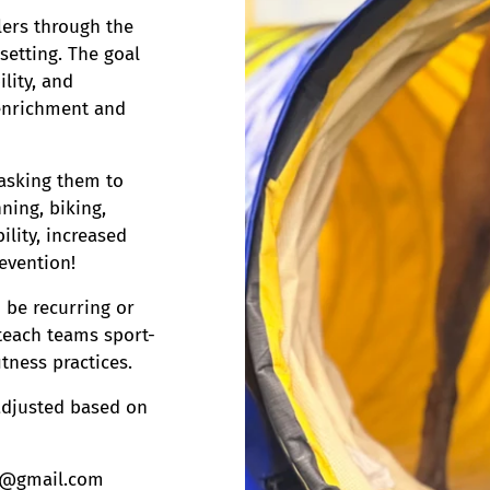
lers through the
 setting. The goal
ility, and
 enrichment and
e asking them to
ning, biking,
ility, increased
revention!
 be recurring or
teach teams sport-
itness practices.
 adjusted based on
K9@gmail.com