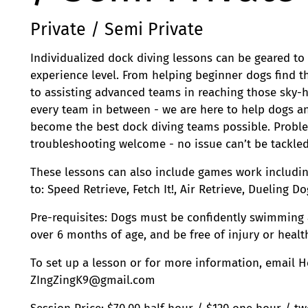
Private / Semi Private
Individualized dock diving lessons can be geared to
experience level. From helping beginner dogs find t
to assisting advanced teams in reaching those sky-
every team in between - we are here to help dogs a
become the best dock diving teams possible. Probl
troubleshooting welcome - no issue can’t be tackled
These lessons can also include games work includin
to: Speed Retrieve, Fetch It!, Air Retrieve, Dueling D
Pre-requisites: Dogs must be confidently swimming 
over 6 months of age, and be free of injury or healt
To set up a lesson or for more information, email H
ZIngZingK9@gmail.com