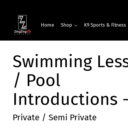
Home
Shop
K9 Sports & Fitness
Swimming Les
/ Pool
Introductions 
Private / Semi Private