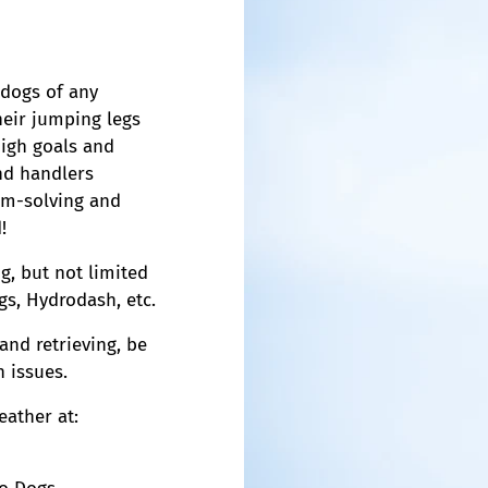
 dogs of any
heir jumping legs
high goals and
nd handlers
em-solving and
!
g, but not limited
ogs, Hydrodash, etc.
and retrieving, be
h issues.
eather at: