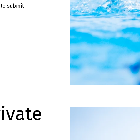
 to submit
rivate