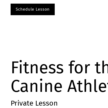
Schedule Lesson
Fitness for t
Canine Athle
Private Lesson