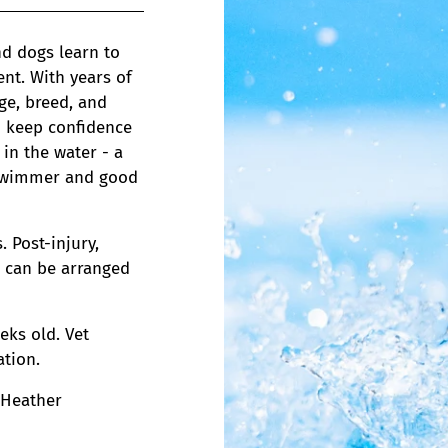
d dogs learn to
nt. With years of
ge, breed, and
to keep confidence
in the water - a
g swimmer and good
 Post-injury,
s can be arranged
eks old. Vet
tion.
 Heather