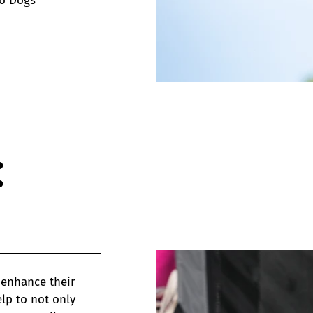
wo Dogs
:
 enhance their
lp to not only