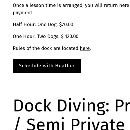
Once a lesson time is arranged, you will return here
payment.
Half Hour: One Dog: $70.00
One Hour: Two Dogs: $ 120.00
Rules of the dock are located
here
.
Schedule with Heather
Dock Diving: P
/ Semi Private