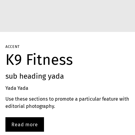
ACCENT
K9 Fitness
sub heading yada
Yada Yada
Use these sections to promote a particular feature with
editorial photography.
Read more