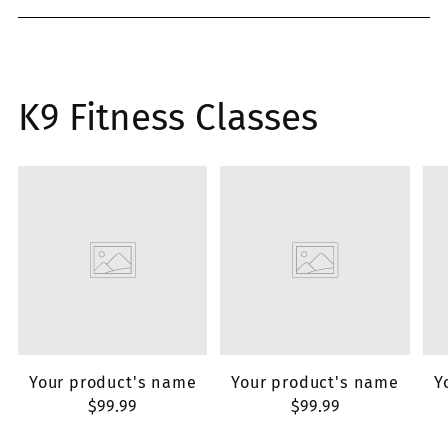
K9 Fitness Classes
Your product's name
Your product's name
Y
$99.99
$99.99