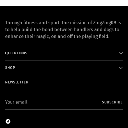
Through fitness and sport, the mission of ZingZingK9 is
to help build the bond between handlers and dogs to
enhance their magic, on and off the playing field.
QUICK LINKS
SHOP
NEWSLETTER
Your
SUBSCRIBE
email